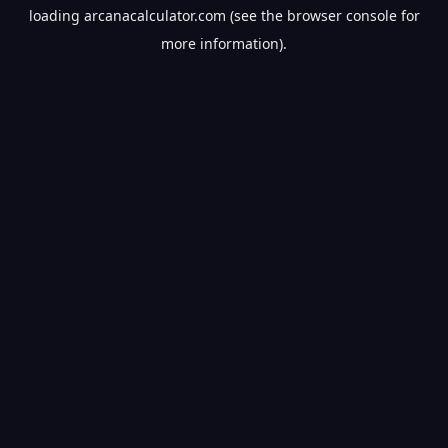
loading
arcanacalculator.com
(see the
browser console
for
more information).