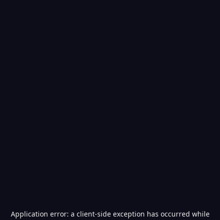
Application error: a
client
-side exception has occurred while